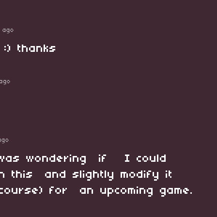
 ago
 :) thanks
ago
ago
I was wondering if I could
 this and slightly modify it
f course) for an upcoming game.