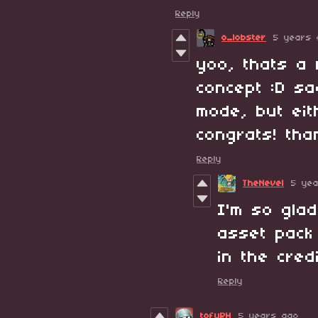
Reply
o_lobster
5 years 
yoo, thats a 
concept :D sa
mode, but eit
congrats! tha
Reply
TheNevel
5 ye
I'm so glad
asset pack 
in the cred
Reply
tofuPH
5 years ago