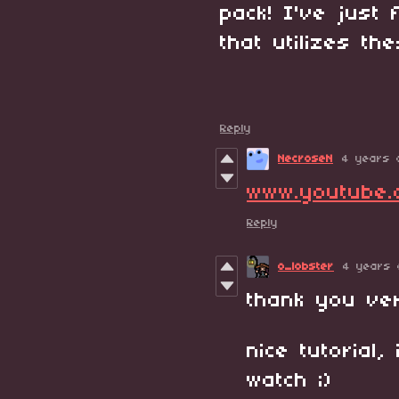
pack! I've just
that utilizes th
Reply
NecroseN
4 years 
www.youtube
Reply
o_lobster
4 years 
thank you ver
nice tutorial,
watch ;)