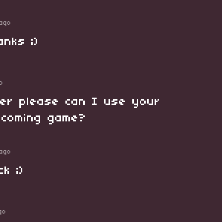
ago
anks ;)
o
ter please can I use your
pcoming game?
ago
k ;)
go