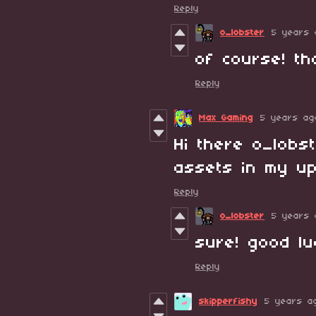
Reply
o_lobster
5 years 
of course! th
Reply
Max Gaming
5 years ag
Hi there o_lobs
assets in my u
Reply
o_lobster
5 years 
sure! good luc
Reply
skipperfishy
5 years a