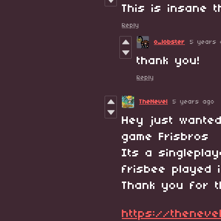
This is insane 
Reply
o_lobster
5 years 
thank you!
Reply
TheNevel
5 years ago
Hey just wante
game Frisbros 
Its a singlepla
frisbee played
Thank you for t
https://thenevel