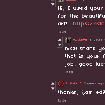
Hi, I used your
for the beautifu
art!
https://k1n
Reply
o_lobster
5 years 
nice! thank y
that is your 
job, good lu
Reply
TheLast G
5 years ago
thanks, i,am ed
Reply