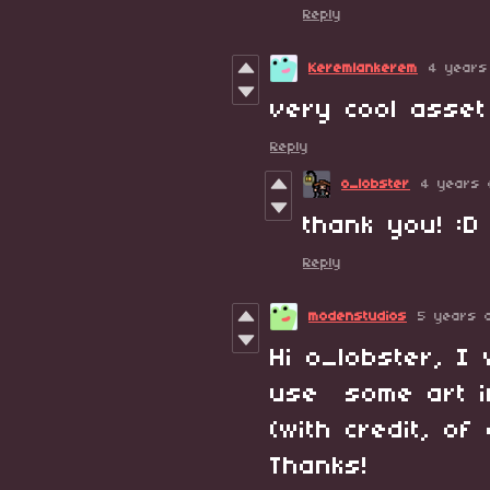
Reply
Keremlankerem
4 years
very cool asset
Reply
o_lobster
4 years 
thank you! :D
Reply
modenstudios
5 years 
Hi o_lobster, 
use some art in
(with credit, o
Thanks!