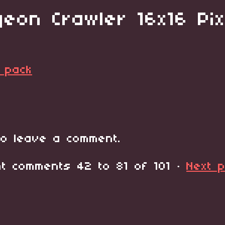
eon Crawler 16x16 Pix
 pack
o leave a comment.
ent comments
42
to
81
of 101
·
Next 