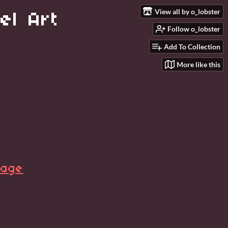
View all by o_lobster
el Art
Follow o_lobster
Add To Collection
More like this
page