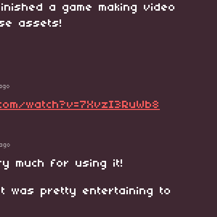
 finished a game making video
ese assets!
ago
.com/watch?v=7XvzI3RuWb8
ago
y much for using it!
 it was pretty entertaining to