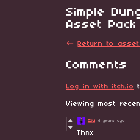
Simple Dung
Asset Pack
←
Return to asset
Comments
Log in with itch.io
t
Viewing most rec
Ixu
4 years ago
Thnx