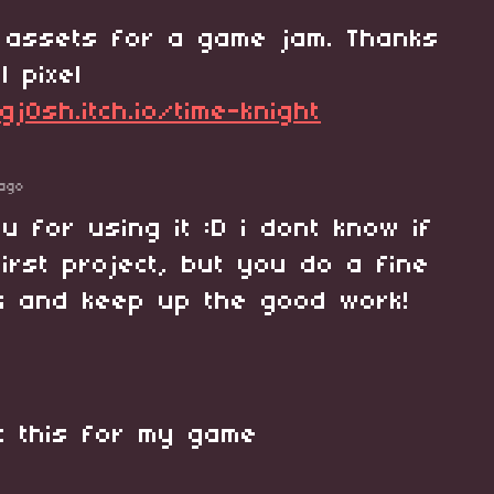
 assets for a game jam. Thanks
l pixel
gj0sh.itch.io/time-knight
ago
ou for using it :D i dont know if
first project, but you do a fine
ck and keep up the good work!
it this for my game