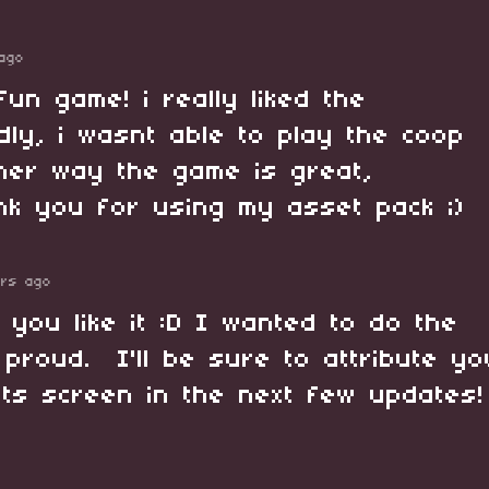
ago
fun game! i really liked the
dly, i wasnt able to play the coop
her way the game is great,
nk you for using my asset pack ;)
ars ago
 you like it :D I wanted to do the
proud. I'll be sure to attribute yo
its screen in the next few updates!