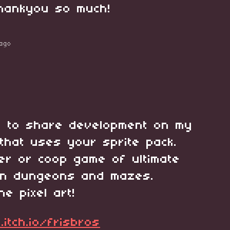
thankyou so much!
ago
d to share development on my
that uses your sprite pack.
yer or coop game of ultimate
 in dungeons and mazes.
he pixel art!
.itch.io/frisbros