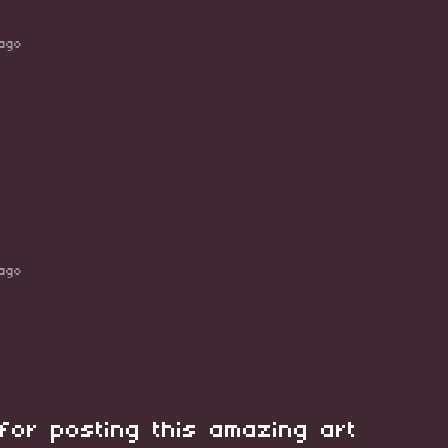
ago
ago
for posting this amazing art