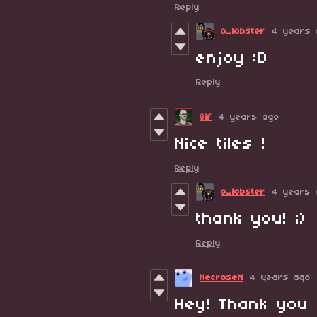
Reply
o_lobster
4 years 
enjoy :D
Reply
Gif
4 years ago
Nice tiles !
Reply
o_lobster
4 years 
thank you! ;)
Reply
NecroseN
4 years ago
Hey! Thank you 