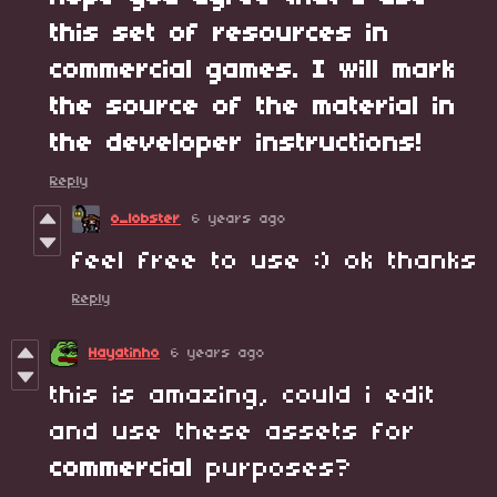
this set of resources in
commercial games. I will mark
the source of the material in
the developer instructions!
Reply
o_lobster
6 years ago
feel free to use :) ok thanks
Reply
Hayatinho
6 years ago
this is amazing, could i edit
and use these assets for
commercial
purposes?