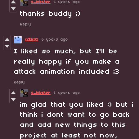
o_lobster
6 years ago
thanks buddy ;)
Reply
xZER0x
6 years ago
I liked so much, but I'll be
really happy if you make a
attack animation included ;3
Reply
o_lobster
6 years ago
im glad that you liked :) but i
think i dont want to go back
and add new things to this
project at least not now,