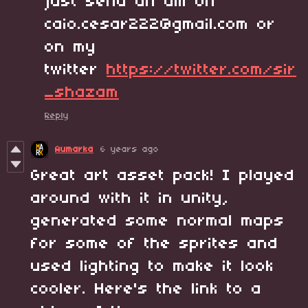
just send an dm on
caio.cesar222@gmail.com or
on my
twitter
https://twitter.com/sir
_shazam
Reply
Aumarka
6 years ago
Great art asset pack! I played
around with it in unity,
generated some normal maps
for some of the sprites and
used lighting to make it look
cooler. Here's the link to a