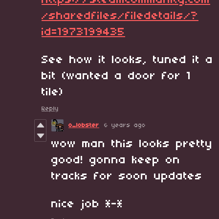
https://steamcommunity.com
/sharedfiles/filedetails/?
id=1973199435
See how it looks, tuned it a
bit (wanted a door for 1
tile)
Reply
o_lobster
6 years ago
wow man this looks pretty
good! gonna keep on
tracks for soon updates
nice job *-*