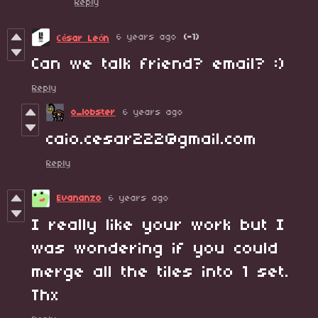
Reply
6 years ago
(-1)
César León
Can we talk friend? email? :)
Reply
o_lobster
6 years ago
caio.cesar222@gmail.com
Reply
Evananzo
6 years ago
I really like your work but I
was wondering if you could
merge all the tiles into 1 set.
Thx