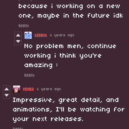
because i working on a new
one, maybe in the future idk
Reply
xZER0x
6 years ago
No problem men, continue
working i think you're
amazing :
Reply
VEXED
6 years ago
Impressive, great detail, and
animations, I'll be watching for
your next releases.
Reply