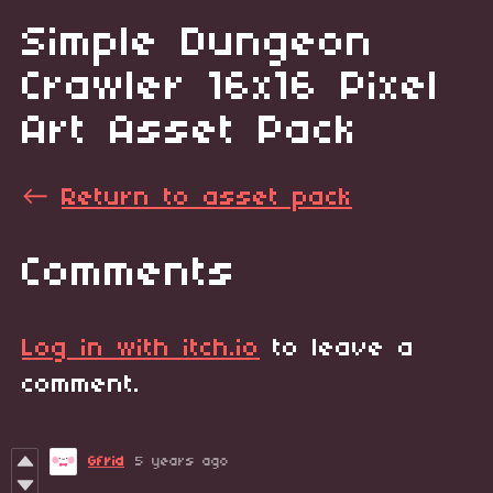
Simple Dungeon
Crawler 16x16 Pixel
Art Asset Pack
←
Return to asset pack
Comments
Log in with itch.io
to leave a
comment.
Gfrid
5 years ago