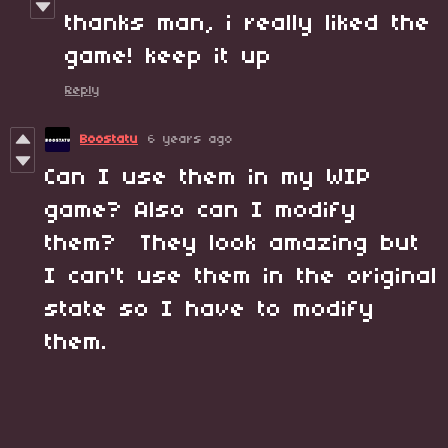
thanks man, i really liked the
game! keep it up
Reply
Boostatu
6 years ago
Can I use them in my WIP
game? Also can I modify
them? They look amazing but
I can't use them in the original
state so I have to modify
them.