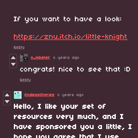
If you want to have a look:
https://znu.itch.io/little-knight
Reply
o_lobster
6 years ago
congrats! nice to see that :D
Reply
EndlessStories
6 years ago
Hello, I like your set of
resources very much, and I
have sponsored you a little, I
hope you agree that I use