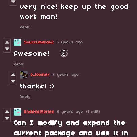
very nice! keep up the good
work man!
Reply
SourKumara62
6 years ago
Awesome! 🤯
Reply
o_lobster
6 years ago
thanks! ;)
Reply
EndlessStories
6 years ago
(1 edit)
Can I modify and expand the
current package and use it in