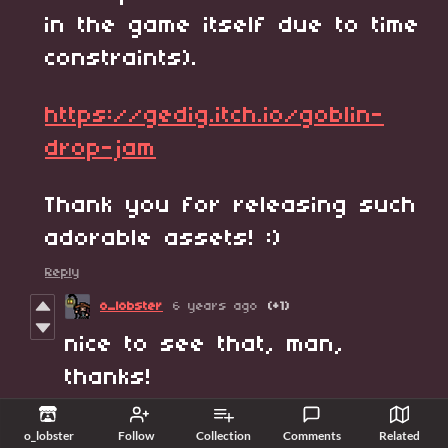
in the game itself due to time
constraints).
https://gedig.itch.io/goblin-
drop-jam
Thank you for releasing such
adorable assets! :)
Reply
o_lobster
6 years ago
(+1)
nice to see that, man,
thanks!
Reply
o_lobster
Follow
Collection
Comments
Related
Gedig
6 years ago