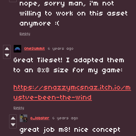
nope, sorry man, i'm not
willing to work on this asset
anymore :(
Reply
OneSummit
6 years ago
Great Tileset! I adapted them
to an 8x8 size for my game:
https://snazzymcsnaz.itch.io/m
ustve-been-the-wind
Reply
o_lobster
6 years ago
great job m8! nice concept