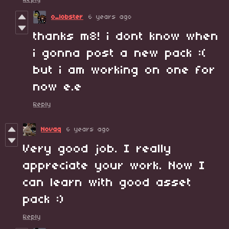
o_lobster
6 years ago
thanks m8! i dont know when
i gonna post a new pack :(
but i am working on one for
now e.e
Reply
Novaq
6 years ago
Very good job. I really
appreciate your work. Now I
can learn with good asset
pack :)
Reply