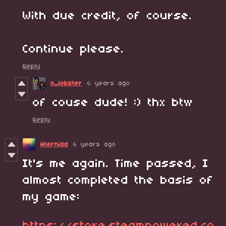
With due credit, of course.
Continue please.
Reply
o_lobster
6 years ago
of couse dude! :) thx btw
Reply
Aterniad
6 years ago
It's me again. Time passed, I
almost completed the basis of
my game: