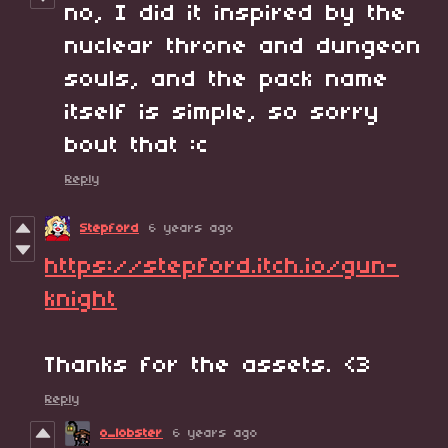
no, I did it inspired by the
nuclear throne and dungeon
souls, and the pack name
itself is simple, so sorry
bout that :c
Reply
Stepford
6 years ago
https://stepford.itch.io/gun-
knight
Thanks for the assets. <3
Reply
o_lobster
6 years ago