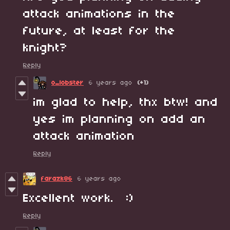
attack animations in the
future, at least for the
knight?
Reply
o_lobster
6 years ago
(+1)
im glad to help, thx btw! and
yes im planning on add an
attack animation
Reply
farazk86
6 years ago
Excellent work. :)
Reply