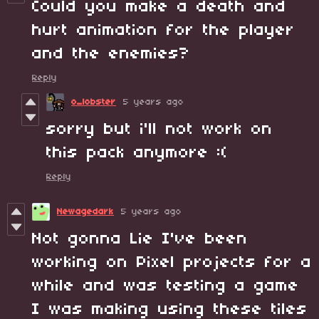
Could you make a death and
hurt animation for the player
and the enemies?
Reply
o_lobster
5 years ago
sorry but i'll not work on
this pack anymore :(
Reply
Newagedark
5 years ago
Not gonna Lie I've been
working on Pixel projects for a
while and was testing a game
I was making using these tiles