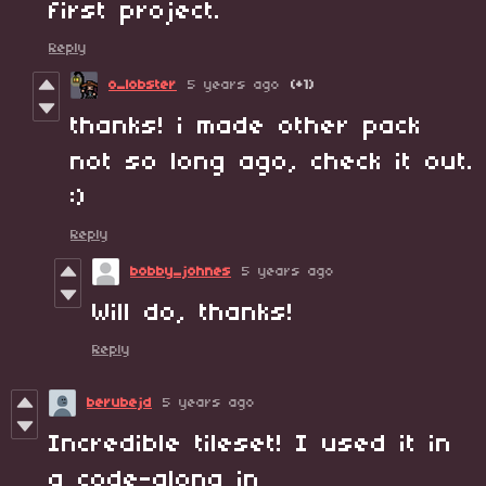
first project.
Reply
o_lobster
5 years ago
(+1)
thanks! i made other pack
not so long ago, check it out.
:)
Reply
bobby_johnes
5 years ago
Will do, thanks!
Reply
berubejd
5 years ago
Incredible tileset! I used it in
a code-along in