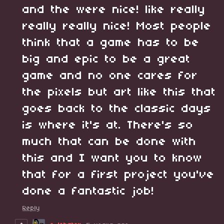
and the were nice! like really
really really nice! Most people
think that a game has to be
big and epic to be a great
game and no one cares for
the pixels but art like this that
goes back to the classic days
is where it's at. There's so
much that can be done with
this and I want you to know
that for a first project you've
done a fantastic job!
Reply