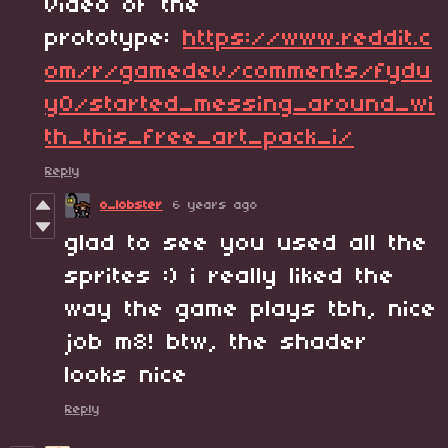
video of the
prototype:
https://www.reddit.c
om/r/gamedev/comments/fydu
y0/started_messing_around_wi
th_this_free_art_pack_i/
Reply
o_lobster
6 years ago
glad to see you used all the
sprites :) i really liked the
way the game plays tbh, nice
job m8! btw, the shader
looks nice
Reply