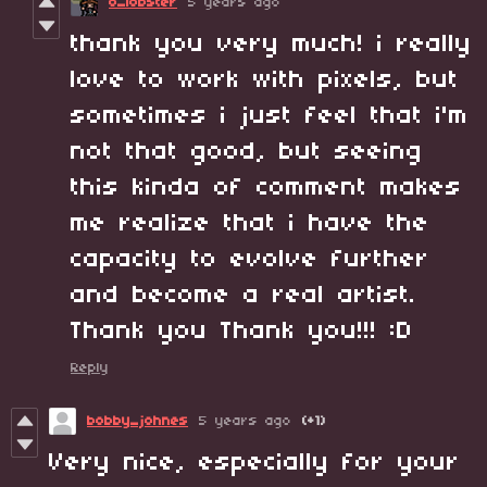
o_lobster
5 years ago
thank you very much! i really
love to work with pixels, but
sometimes i just feel that i'm
not that good, but seeing
this kinda of comment makes
me realize that i have the
capacity to evolve further
and become a real artist.
Thank you Thank you!!! :D
Reply
bobby_johnes
5 years ago
(+1)
Very nice, especially for your