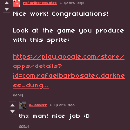
rafaelbarbosatec
6 years ago
Nice work! Congratulations!
Look at the game you produce
with this sprite:
https://play.google.com/store/
apps/details?
id=com.rafaelbarbosatec.darkne
ss_dung...
Reply
o_lobster
6 years ago
thx man! nice job :D
Reply