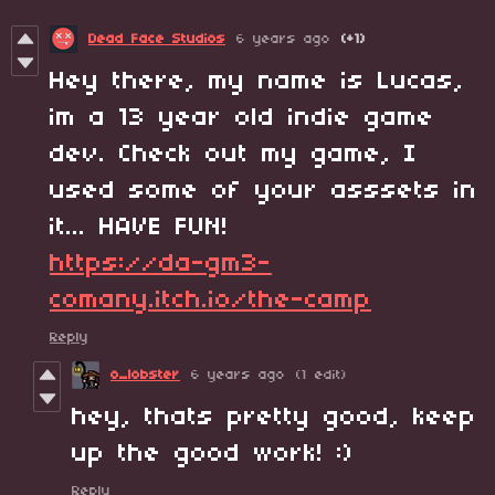
Dead Face Studios
6 years ago
(+1)
Hey there, my name is Lucas,
im a 13 year old indie game
dev. Check out my game, I
used some of your asssets in
it... HAVE FUN!
https://da-gm3-
comany.itch.io/the-camp
Reply
o_lobster
6 years ago
(1 edit)
hey, thats pretty good, keep
up the good work! :)
Reply