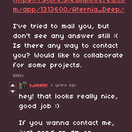
https://store.steampowered.co
m/app/1313600/Aternia_Deep/
I've tried to mail you, but
don't see any answer still :(
Is there any way to contact
you? Would like to collaborate
for some projects.
Reply
o_lobster
6 years ago
hey! that looks really nice,
good job :)
If you wanna contact me,