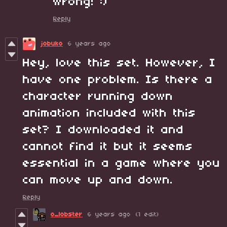
wrong! :)
Reply
jobuko
6 years ago
Hey, love this set. However, I
have one problem. Is there a
character running down
animation included with this
set? I downloaded it and
cannot find it but it seems
essential in a game where you
can move up and down.
Reply
o_lobster
6 years ago
(1 edit)