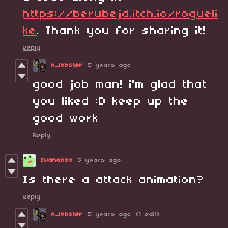
https://berubejd.itch.io/rogueli
ke
. Thank you for sharing it!
Reply
o_lobster
5 years ago
good job man! i'm glad that
you liked :D keep up the
good work
Reply
Evananzo
5 years ago
Is there a attack animation?
Reply
o_lobster
5 years ago
(1 edit)