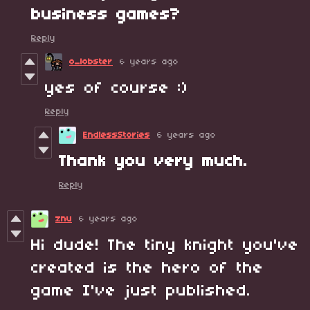
business games?
Reply
o_lobster
6 years ago
yes of course :)
Reply
EndlessStories
6 years ago
Thank you very much.
Reply
znu
6 years ago
Hi dude! The tiny knight you've
created is the hero of the
game I've just published.