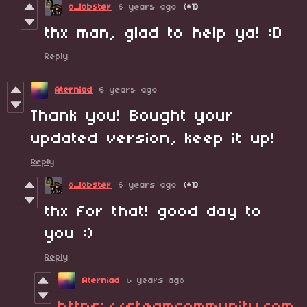
o_lobster
6 years ago
(+1)
thx man, glad to help ya! :D
Reply
Aterniad
6 years ago
Thank you! Bought your
updated version, keep it up!
Reply
o_lobster
6 years ago
(+1)
thx for that! good day to
you :)
Reply
Aterniad
6 years ago