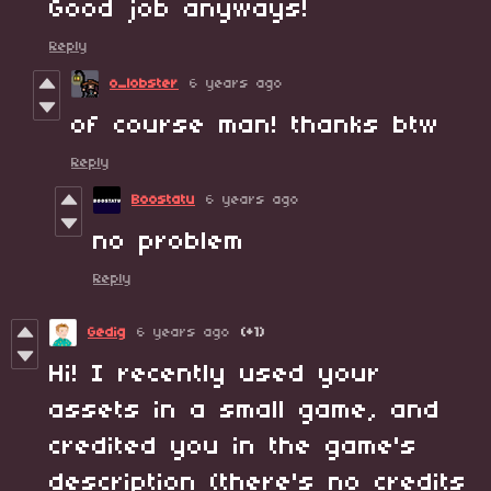
Good job anyways!
Reply
o_lobster
6 years ago
of course man! thanks btw
Reply
Boostatu
6 years ago
no problem
Reply
Gedig
6 years ago
(+1)
Hi! I recently used your
assets in a small game, and
credited you in the game's
description (there's no credits