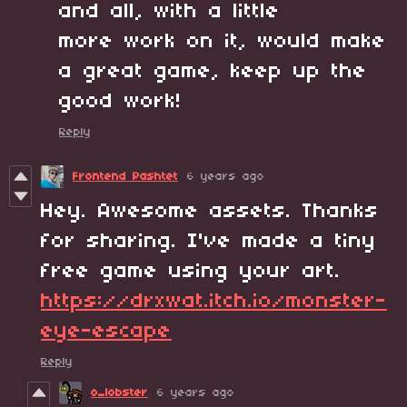
and all, with a little
more work on it, would make
a great game, keep up the
good work!
Reply
Frontend Pashtet
6 years ago
Hey. Awesome assets. Thanks
for sharing. I've made a tiny
free game using your art.
https://drxwat.itch.io/monster-
eye-escape
Reply
o_lobster
6 years ago