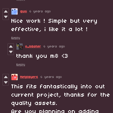
quoi
6 years ago
Nice work ! Simple but very
effective, i like it a lot !
Reply
o_lobster
6 years ago
thank you m8 <3
Reply
Netplayer4
6 years ago
This fits fantastically into out
current project, thanks for the
quality assets.
Are you planning on adding