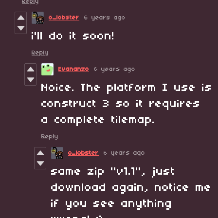
Reply
o_lobster
6 years ago
i'll do it soon!
Reply
Evananzo
6 years ago
Noice. The platform I use is
construct 3 so it requires
a complete tilemap.
Reply
o_lobster
6 years ago
same zip "v1.1", just
download again, notice me
if you see anything