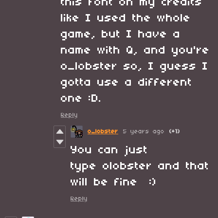
this font on my credits
like I used the whole
game, but I have a
name with Q, and you're
o_lobster so, I guess I
gotta use a different
one :D.
Reply
o_lobster
5 years ago
(+1)
You can just
type olobster and that
will be fine :)
Reply