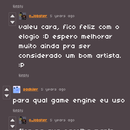
Reply
o_lobster
5 years ago
valeu cara, fico feliz com o
elogio :D espero melhorar
muito ainda pra ser
considerado um bom artista.
:P
Reply
sadkiler
5 years ago
para qual game engine eu uso
Reply
o_lobster
5 years ago