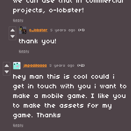
we can use that in commercial
projects, o-lobster!
Reply
o_lobster
5 years ago
(+1)
thank you!
Reply
jmpadillaaaa
5 years ago
(+2)
hey man this is cool could i
get in touch with you i want to
make a mobile game. I like you
to make the assets for my
game. Thanks
Reply