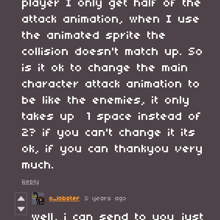
player I only get half of the
attack animation, when I use
the animated sprite the
collision doesn't match up. So
is it ok to change the main
character attack animation to
be like the enemies, it only
takes up 1 space instead of
2? if you can't change it its
ok, if you can thankyou very
much.
Reply
o_lobster
5 years ago
well, i can send to you just