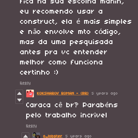
fica na sua escolha manin,
eu recomendo usar a
construct, ela é mais simples
e não envolve mto código,
mas da uma pesquisada
antes pra vc entender
melhor como funciona
certinho :)
Reply
KOKSHAROV ROMAN - (BR)
5 years ago
Caraca cê br? Parabéns
pelo trabalho incrivel
Reply
o_lobster
5 years ago