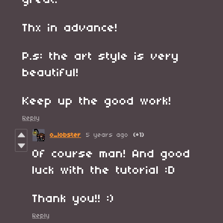
great.
Thx in advance!
P.s: the art style is very
beautiful!
Keep up the good work!
Reply
o_lobster
5 years ago
(+1)
Of course man! And good
luck with the tutorial :D
Thank you!! :)
Reply