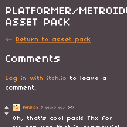
PLATFORMER/METROID
ASSET PACK
←
Return to asset pack
Comments
Log in with itch.io
to leave a
comment.
Borshch
5 years ago
(+1)
Oh, that's cool pack! Thx for