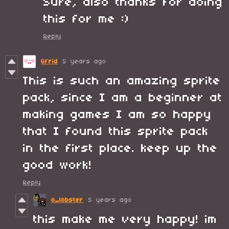
Sure, also thanks for doing
this for me :)
Reply
Gfrid
5 years ago
This is such an amazing sprite
pack, since I am a beginner at
making games I am so happy
that I found this sprite pack
in the first place. keep up the
good work!
Reply
o_lobster
5 years ago
this make me very happy! im