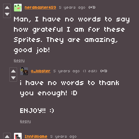
nerdmaster459
5 years ago
(+1)
Man, I have no words to say
how grateful I am for these
Sprites. They are amazing,
good job!
Reply
o_lobster
5 years ago
(1 edit)
(+1)
i have no words to thank
you enough! :D
ENJOY!! :)
Reply
InnFillGame
5 years ago