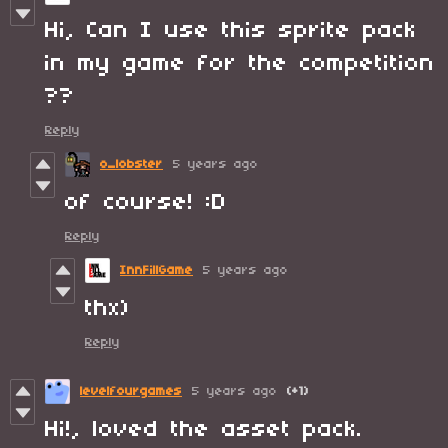
Hi, Can I use this sprite pack
in my game for the competition
??
Reply
o_lobster
5 years ago
of course! :D
Reply
InnFillGame
5 years ago
thx)
Reply
levelfourgames
5 years ago
(+1)
Hi!, loved the asset pack.