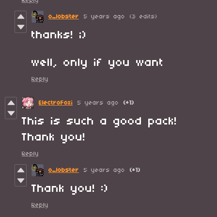
Reply
o_lobster
5 years ago
(3 edits)
thanks! ;)
well, only if you want
Reply
ElectroFoxi
5 years ago
(+1)
This is such a good pack!
Thank you!
Reply
o_lobster
5 years ago
(+1)
Thank you! :)
Reply