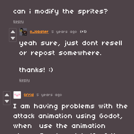
can i modify the sprites?
Reply
o_lobster
5 years ago
(+1)
yeah sure, just dont resell
or repost somewhere.
thanks! :)
Reply
Gfrid
5 years ago
I am having problems with the
attack animation using Godot,
when use the animation