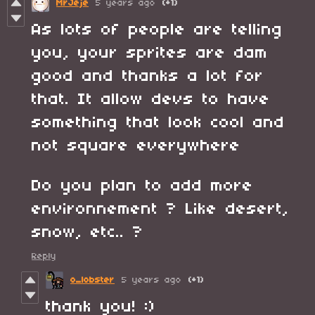
MrJeje
5 years ago
(+1)
As lots of people are telling
you, your sprites are dam
good and thanks a lot for
that. It allow devs to have
something that look cool and
not square everywhere
Do you plan to add more
environnement ? Like desert,
snow, etc.. ?
Reply
o_lobster
5 years ago
(+1)
thank you! :)