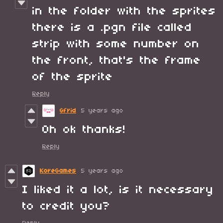
in the folder with the sprites
there is a .pgn file called
strip with some number on
the front, that's the frame
of the sprite
Reply
Gfrid
5 years ago
Oh ok thanks!
Reply
KoreGames
5 years ago
I liked it a lot, is it necessary
to credit you?