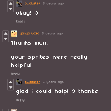
o_lobster
5 years ago
okay! :)
Reply
yahya yozo
5 years ago
Thanks man,
your sprites were really
helpful
Reply
o_lobster
5 years ago
glad i could help! :) thanks
Reply