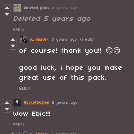
Deleted post
5 years ago
Deleted
5 years ago
Reply
o_lobster
5 years ago
(1 edit)
of course! thank you!! 😊😊
good luck, i hope you make
great use of this pack.
Reply
RocketGames
5 years ago
Wow Ebic!!!
Reply