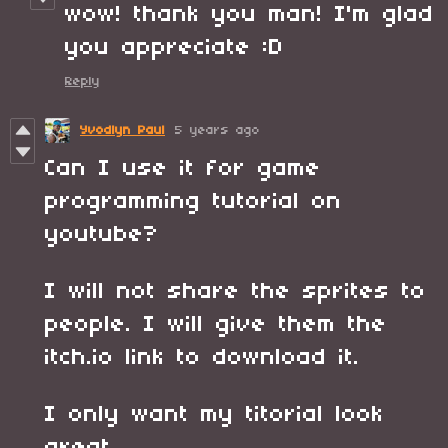
wow! thank you man! I'm glad
you appreciate :D
Reply
Yvodlyn Paul
5 years ago
Can I use it for game
programming tutorial on
youtube?
I will not share the sprites to
people. I will give them the
itch.io link to download it.
I only want my titorial look