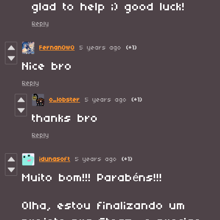
glad to help ;) good luck!
Reply
FernanOwO
5 years ago
(+1)
Nice bro
Reply
o_lobster
5 years ago
(+1)
thanks bro
Reply
idunasoft
5 years ago
(+1)
Muito bom!!! Parabéns!!!
Olha, estou finalizando um