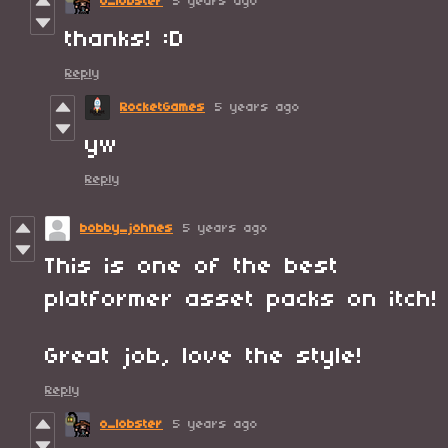
o_lobster
5 years ago
thanks! :D
Reply
RocketGames
5 years ago
yw
Reply
bobby_johnes
5 years ago
This is one of the best
platformer asset packs on itch!
Great job, love the style!
Reply
o_lobster
5 years ago