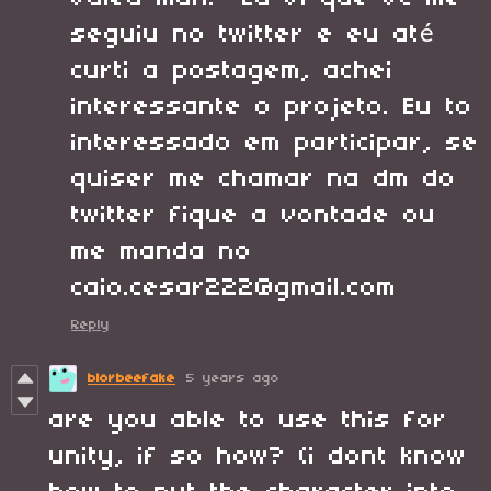
seguiu no twitter e eu até
curti a postagem, achei
interessante o projeto. Eu to
interessado em participar, se
quiser me chamar na dm do
twitter fique a vontade ou
me manda no
caio.cesar222@gmail.com
Reply
blorbeefake
5 years ago
are you able to use this for
unity, if so how? (i dont know