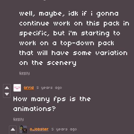
well, maybe, idk if i gonna
continue work on this pack in
specific, but i'm starting to
work on a top-down pack
that will have some variation
on the scenery
Reply
Gfrid
5 years ago
How many fps is the
animations?
Reply
o_lobster
5 years ago