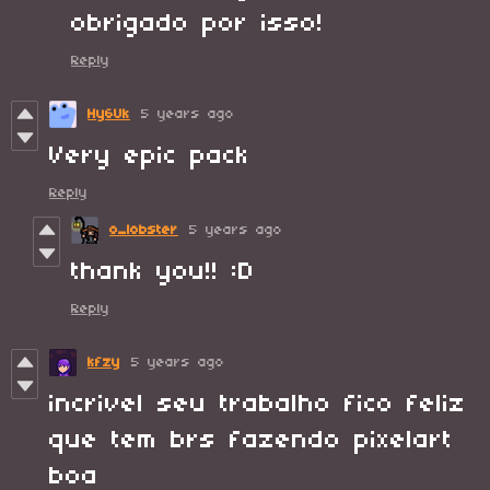
obrigado por isso!
Reply
Hy6Uk
5 years ago
Very epic pack
Reply
o_lobster
5 years ago
thank you!! :D
Reply
kfzy
5 years ago
incrivel seu trabalho fico feliz
que tem brs fazendo pixelart
boa