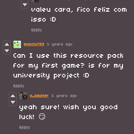
valeu cara, fico feliz com
isso :D
Reply
monchi789
5 years ago
Can I use this resource pack
for my first game? is for my
university project :D
Reply
o_lobster
5 years ago
yeah sure! wish you good
luck! 😏
Reply