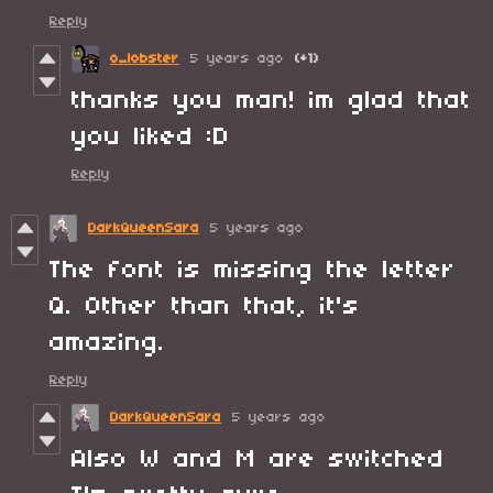
Reply
o_lobster
5 years ago
(+1)
thanks you man! im glad that
you liked :D
Reply
DarkQueenSara
5 years ago
The font is missing the letter
Q. Other than that, it's
amazing.
Reply
DarkQueenSara
5 years ago
Also W and M are switched