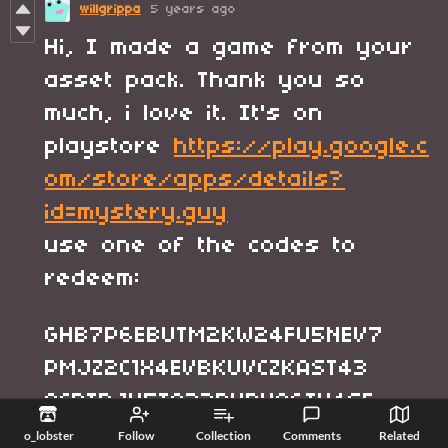
willgrippa
5 years ago
Hi, I made a game from your
asset pack. Thank you so
much, i love it. It's on
playstore
https://play.google.c
om/store/apps/details?
id=mystery.guy
use one of the codes to
redeem:
GHB7P6EBUTM2KW24FU5NEV7
PMJZ2C1X4EVBKUVCZKAST43
QCBTBJV5T923DXRYAGTX4SF
WSBG4P740CV6D8MUD4S6WDM
o_lobster
Follow
Collection
Comments
Related