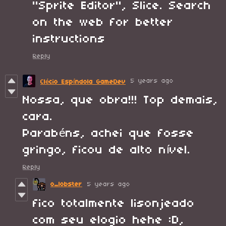
"Sprite Editor", Slice. Search
on the web for better
instructions
Reply
5 years ago
Clécio Espíndola GameDev
Nossa, que obra!!! Top demais,
cara.
Parabéns, achei que fosse
gringo, ficou de alto nível.
Reply
o_lobster
5 years ago
fico totalmente lisonjeado
com seu elogio hehe :D,