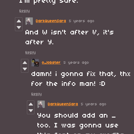
I'm pretty sure.
Reply
DarkQueenSara
5 years ago
And W isn't after V, it's
after Y.
Reply
o_lobster
5 years ago
damn! i gonna fix that, thx
for the info man! :D
Reply
DarkQueenSara
5 years ago
You should add an _
too. I was gonna use