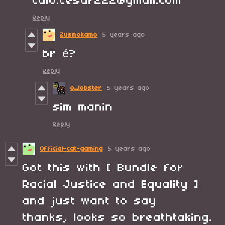
caio.cesar222@gmail.com
Reply
Zusmokamo
5 years ago
br é?
Reply
o_lobster
5 years ago
sim manin
Reply
Official-cat-gaming
5 years ago
Got this with [ Bundle for
Racial Justice and Equality ]
and just want to say
thanks, looks so breathtaking.