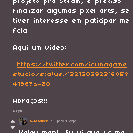
projeto pra Steam, e preciso
finalizar algumas pixel arts, se
tiver interesse em paticipar me
fala.
Aqui um video:
https://twitter.com/idunagame
studio/status/132120392316058
4196?s=20
Abraços!!!
Reply
o_lobster
5 years ago
Valeu man! Eu vi que vc me