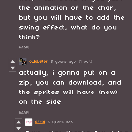
the animation of the char,
but you will have to add the
swing effect, what do you
think?
Reply
o_lobster
5 years ago
(1 edit)
actually, i gonna put on a
zip, you can download, and
the sprites will have (new)
on the side
Reply
Gfrid
5 years ago