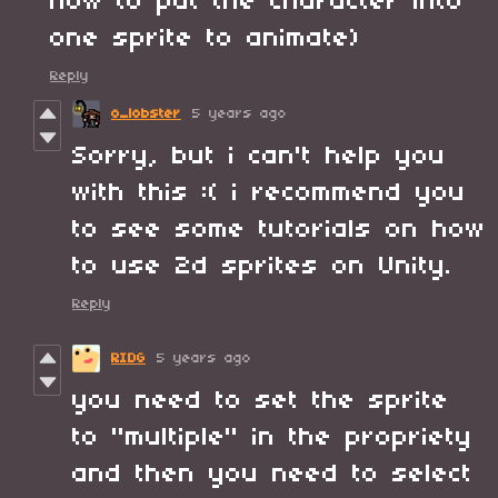
how to put the character into
one sprite to animate)
Reply
o_lobster
5 years ago
Sorry, but i can't help you
with this :( i recommend you
to see some tutorials on how
to use 2d sprites on Unity.
Reply
RIDG
5 years ago
you need to set the sprite
to "multiple" in the propriety
and then you need to select