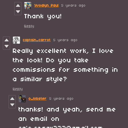
Yvodlyn Paul
5 years ago
Thank you!
Reply
captain_carrot
5 years ago
Really excellent work, I love
the look! Do you take
commissions for something in
a similar style?
Reply
o_lobster
5 years ago
thanks! and yeah, send me
an email on