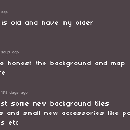
 ago
k is old and have my older
 days ago
be honest the background and map
ire
159 days ago
st some new background tiles
gs and small new accessories like p
s etc