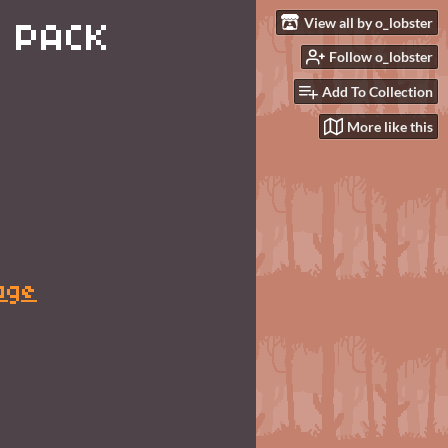
View all by o_lobster
 PACK
Follow o_lobster
Add To Collection
More like this
age