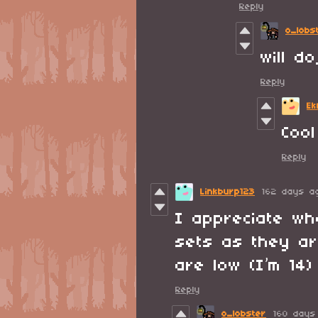
Reply
o_lobs
will d
Reply
Ek
Cool
Reply
Linkburp123
162 days a
I appreciate w
sets as they ar
are low (I’m 14)
Reply
o_lobster
160 days