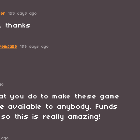
ter
159 days ago
o, thanks
remJa23
159 days ago
go
hat you do to make these game
e available to anybody. Funds
 so this is really amazing!
 ago