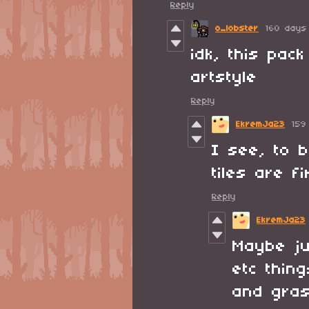
Reply
o_lobster
160 days
idk, this pac
artstyle
Reply
EkremJa23
159
I see, to 
tiles are f
Reply
EkremJa23
Maybe ju
etc thin
and gras