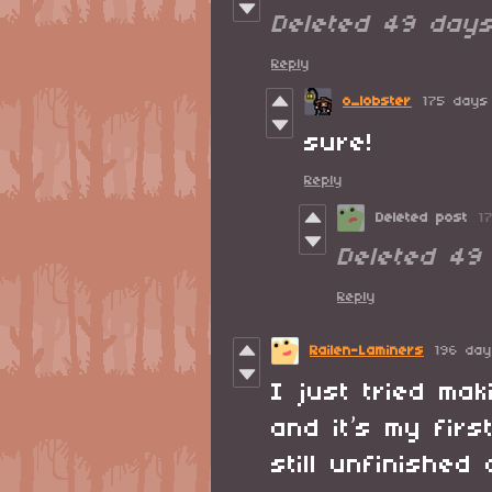
Deleted
49 day
Reply
o_lobster
175 days
sure!
Reply
Deleted post
1
Deleted
49
Reply
Railen-Laminers
196 da
I just tried ma
and it’s my firs
still unfinishe