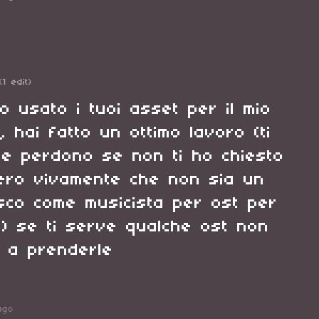
(1 edit)
o usato i tuoi asset per il mio
, hai fatto un ottimo lavoro (ti
e perdono se non ti ho chiesto
ero vivamente che non sia un
sco come musicista per ost per
ie) se ti serve qualche ost non
i a prenderle
ago