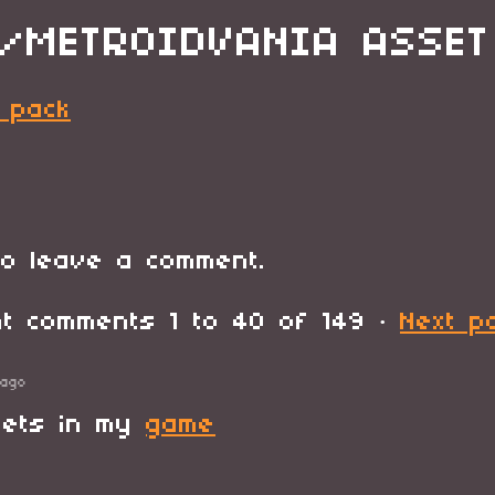
/METROIDVANIA ASSET
 pack
o leave a comment.
ent comments
1
to
40
of 149
·
Next p
 ago
sets in my
game