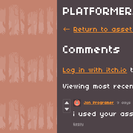
PLATFORMER
←
Return to asset
Comments
Log in with itch.io
t
Viewing most rec
Jon Programer
9 days
i used your as
Reply