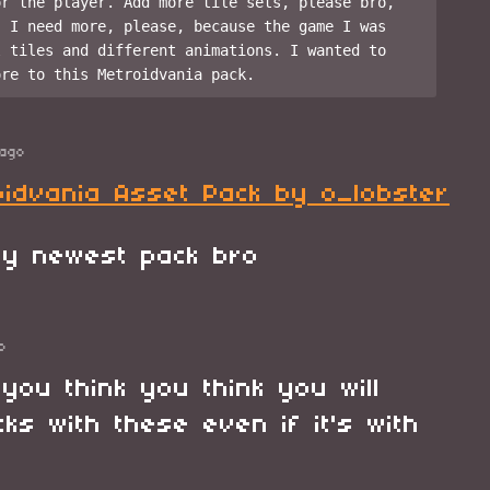
r the player. Add more tile sets, please bro, 
 I need more, please, because the game I was 
 tiles and different animations. I wanted to 
ago
oidvania Asset Pack by o_lobster
 my newest pack bro
o
you think you think you will
ks with these even if it's with