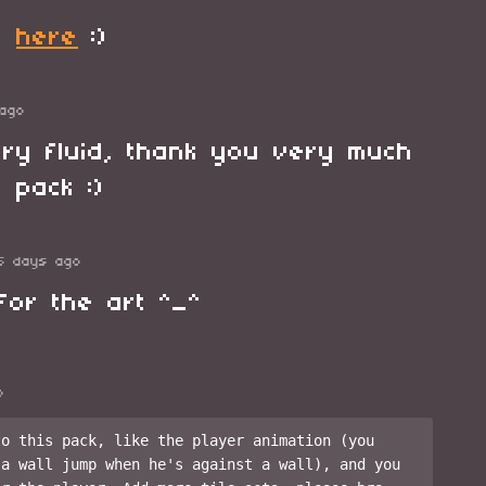
it
here
:)
ago
ry fluid, thank you very much
 pack :)
5 days ago
for the art ^_^
o
o this pack, like the player animation (you 
a wall jump when he's against a wall), and you 