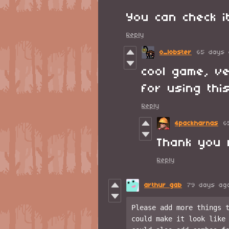
You can check 
Reply
o_lobster
65 days 
cool game, ve
for using this
Reply
4packharnas
6
Thank you 
Reply
arthur gab
79 days ag
Please add more things t
could make it look like 