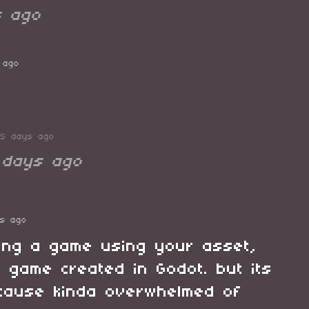
s ago
 ago
75 days ago
 days ago
ys ago
king a game using your asset,
t game created in Godot. but its
d cause kinda overwhelmed of