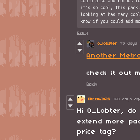
could also add combos fo
it's so cool, this pack.
looking at has many cool
Reply
o_lobster
79 days 
Another Metr
check it out
Reply
EkremJa23
160 days ag
Hi O_Lobter, do 
extend more pac
price tag?