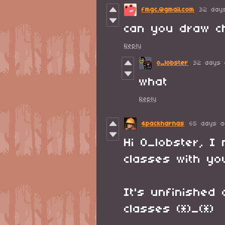
fmgc.@gmail.com
32 day
can you draw c
Reply
o_lobster
32 days 
what
Reply
4packharnas
65 days a
Hi O_lobster, 
classes with yo
It's unfinished
classes (*)_(*)