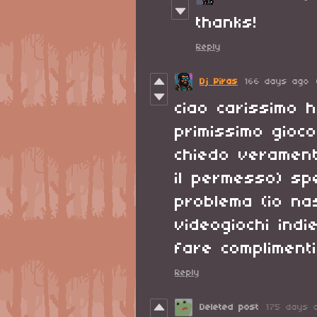
thanks!
Reply
Dj Piras
166 days ago
ciao carissimo h
primissimo gioco
chiedo verament
il permesso) sp
problema (io na
videogiochi ind
fare compliment
Reply
Deleted post
175 days 