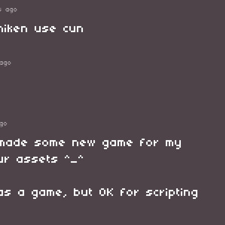
s ago
hiken use cun
ago
go
I made some new game for my
ur assets ^_^
 as a game, but OK for scripting