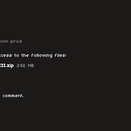
own price
cess to the following files:
II.zip
292 MB
 comment.
o