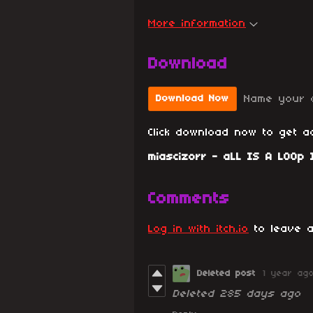
More information
Download
Name your 
Download Now
Click download now to get ac
miascizorr - aLL IS A LOOp I
Comments
Log in with itch.io
to leave a
Deleted post
1 year ag
Deleted
285 days ago