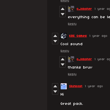
Reply
o_lobster
1 year a
everything can be l
Reply
KBE Games
1 year ago
Cool sound
Reply
o_lobster
1 year a
thanks bruv
Reply
Skinkost
1 year ago
Hi
Great pack.