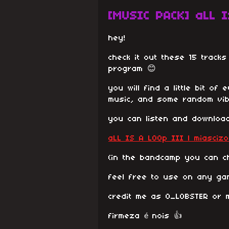
[MUSIC PACK] aLL I
hey!
check it out these 15 track
program 😊
you will find a little bit of
music, and some random vib
you can listen and download
aLL IS A LOOp III | miascizo
(in the bandcamp you can ch
feel free to use on any ga
credit me as O_LOBSTER or m
firmeza é nois 👍