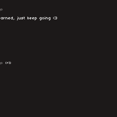
go
earned, just keep going <3
go
(+1)