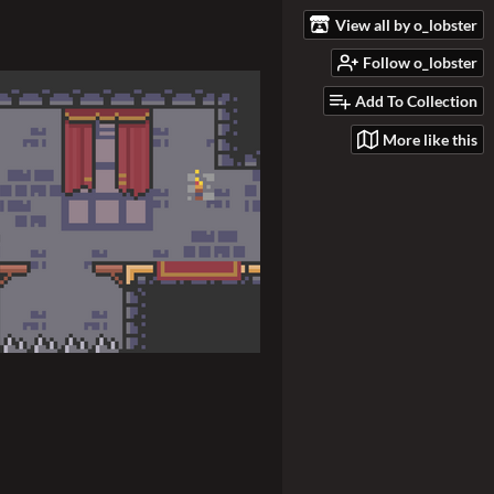
View all by o_lobster
Follow o_lobster
Add To Collection
More like this