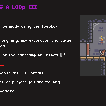
S A LOOp III
s i've made using the Beepbox
 everything, like exporation and battle
es.
 on the bandcamp link below: 🎚️🎶
rr
oose the file format).
me or project you are working.
iascizorr.