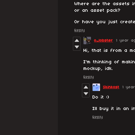
Where are the assets i
or an asset pack?
Or have you just create
Reply
o_lobster
1 year a
Hi, that is from a m
I'm thinking of maki
mockup, idk.
Reply
Skinkost
1 yea
Do it :)
Ill buy it in an 
Reply