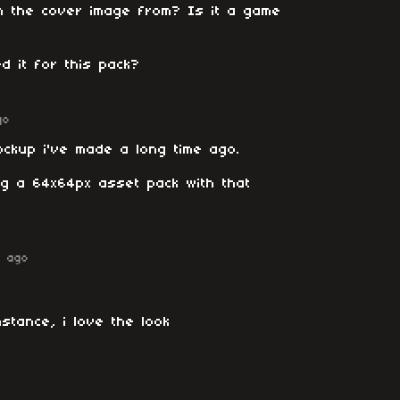
n the cover image from? Is it a game
d it for this pack?
go
ockup i've made a long time ago.
ng a 64x64px asset pack with that
r ago
instance, i love the look